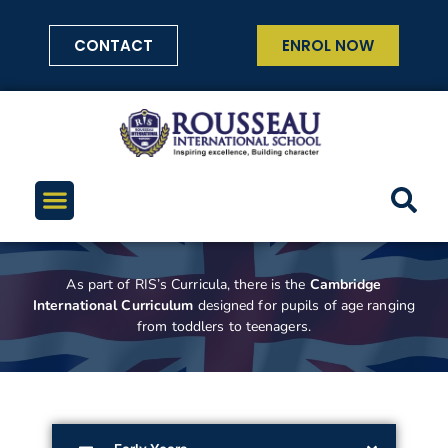
CONTACT
ENROL NOW
As part of RIS’s Curricula, there is the
Cambridge
International Curriculum
designed for pupils of age ranging
from toddlers to teenagers.