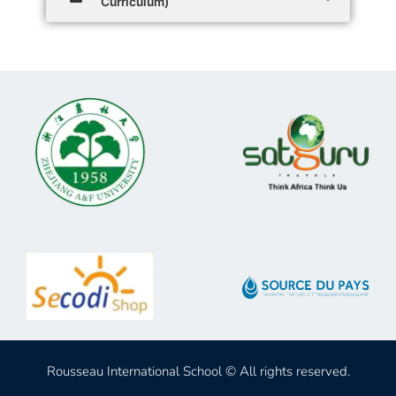
Curriculum)
Rousseau International School © All rights reserved.