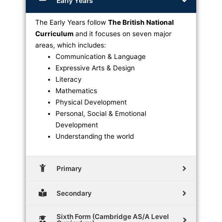
Early Years
The Early Years follow
The British National
Curriculum
and it focuses on seven major
areas, which includes:
Communication & Language
Expressive Arts & Design
Literacy
Mathematics
Physical Development
Personal, Social & Emotional
Development
Understanding the world
Primary
Secondary
Sixth Form (Cambridge AS/A Level