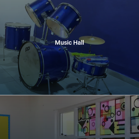
Music Hall