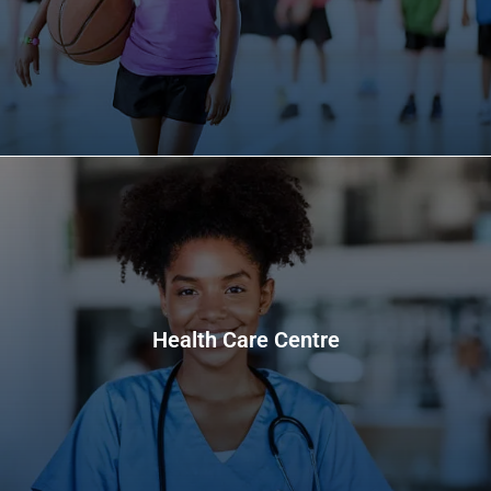
Health Care Centre