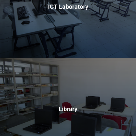
ICT Laboratory
Library