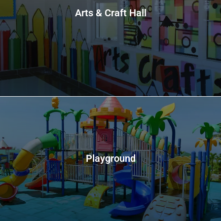
Arts & Craft Hall
Playground