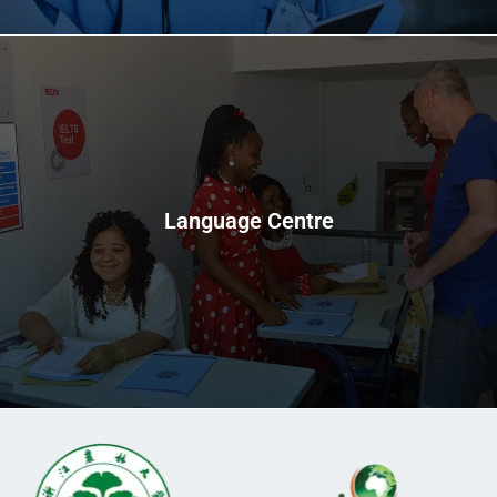
Language Centre