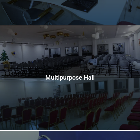
Multipurpose Hall