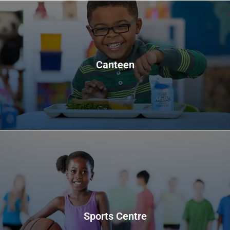
Canteen
Sports Centre