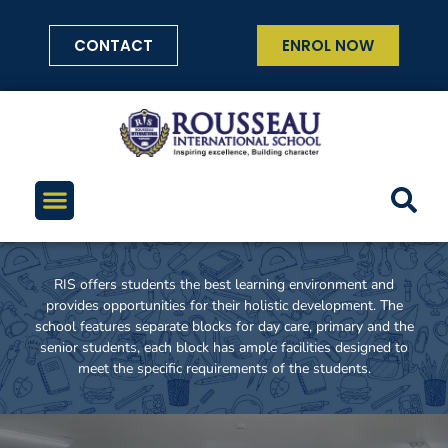
CONTACT
ENROL NOW
RIS offers students the best learning environment and
provides opportunities for their holistic development. The
school features separate blocks for day care, primary and the
senior students, each block has ample facilities designed to
meet the specific requirements of the students.