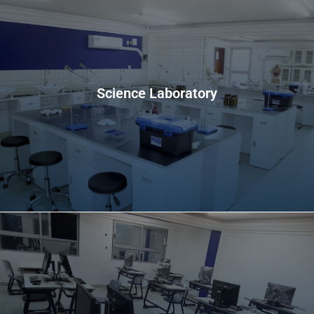
Science Laboratory